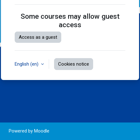
Some courses may allow guest
access
Access as a guest
English ‎(en)‎
Cookies notice
Powered by
Moodle