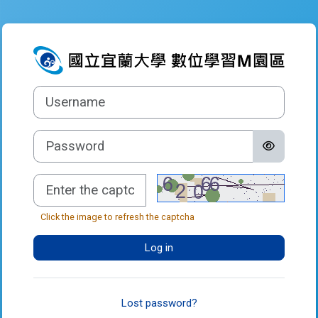
Skip to main content
Log in to 數
Username
Password
Captcha
Click the image to refresh the captcha
Log in
Lost password?